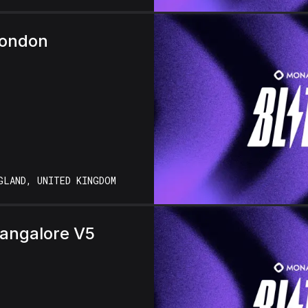
London
GLAND, UNITED KINGDOM
Bangalore V5