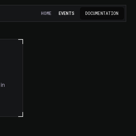
HOME
EVENTS
DOCUMENTATION
in
TAB)