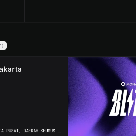
7
)
akarta
KOTA JAKARTA PUSAT, DAERAH KHUSUS IBUKOTA JAKARTA, INDONESIA