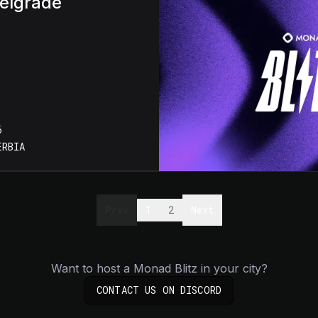
Belgrade
6
ERBIA
Prev
1
2
Next
Want to host a Monad Blitz in your city?
(OPENS IN NEW TA
CONTACT US ON DISCORD