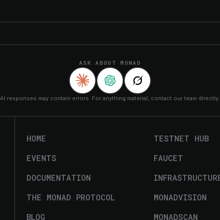
ASK ABOUT MONAD
AI responses may contain errors. For anything material, contact our team directly.
HOME
TESTNET HUB
EVENTS
FAUCET
DOCUMENTATION
INFRASTRUCTUR
THE MONAD PROTOCOL
MONADVISION
BLOG
MONADSCAN