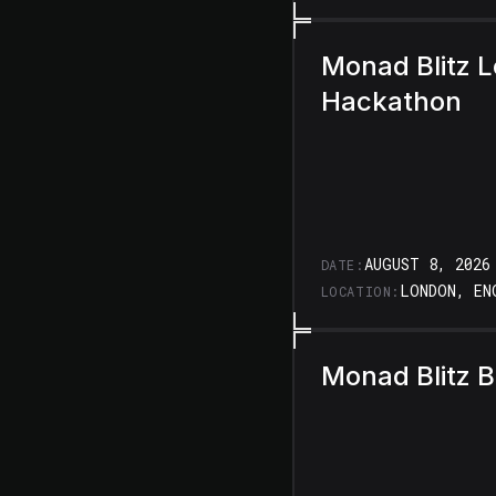
Monad Blitz 
Hackathon
AUGUST 8, 2026
DATE:
LONDON, EN
LOCATION:
Monad Blitz 