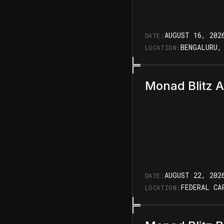
AUGUST 16, 202
DATE:
BENGALURU,
LOCATION:
Monad Blitz 
AUGUST 22, 202
DATE:
FEDERAL CA
LOCATION: