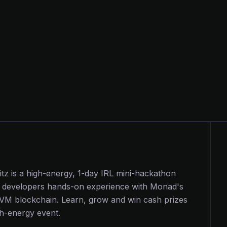
tz is a high-energy, 1-day IRL mini-hackathon
s developers hands-on experience with Monad's
EVM blockchain. Learn, grow and win cash prizes
igh-energy event.