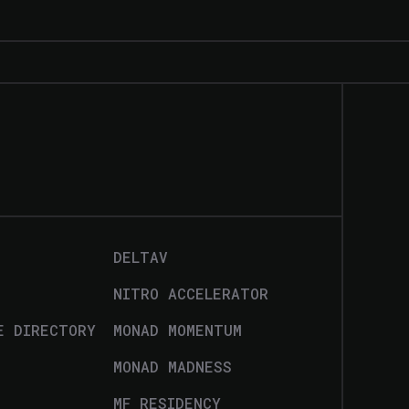
DELTAV
NITRO ACCELERATOR
E DIRECTORY
MONAD MOMENTUM
MONAD MADNESS
MF RESIDENCY