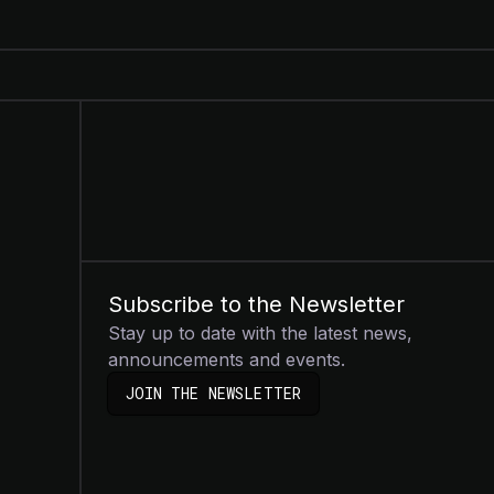
Subscribe to the Newsletter
Stay up to date with the latest news,
announcements and events.
JOIN THE NEWSLETTER