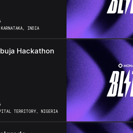
6
 KARNATAKA, INDIA
Abuja Hackathon
6
PITAL TERRITORY, NIGERIA