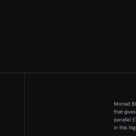
Monad Bli
that give
parallel 
in this h