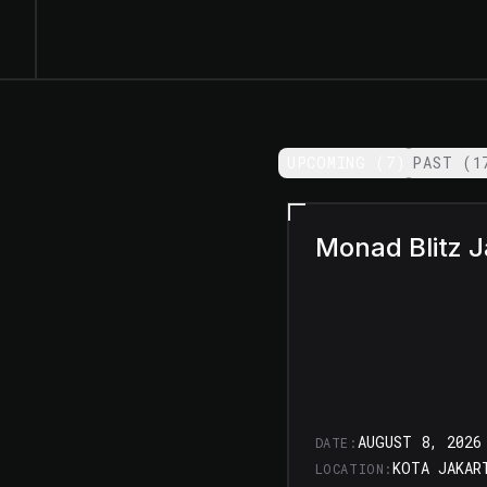
UPCOMING (
7
)
/
PAST (
1
Monad Blitz J
AUGUST 8, 2026
DATE:
LOCATION: