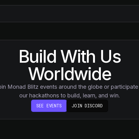
Build With Us
Worldwide
oin Monad Blitz events around the globe or participate 
our hackathons to build, learn, and win.
(OPENS IN NEW 
SEE EVENTS
JOIN DISCORD