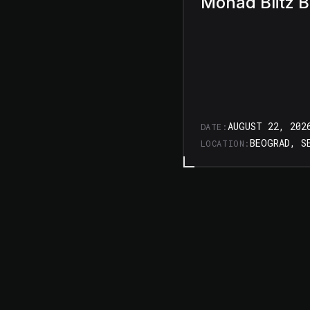
Monad Blitz 
AUGUST 22, 202
DATE:
BEOGRAD, S
LOCATION: