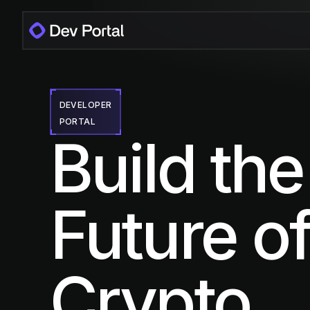
DEVELOPER
PORTAL
Build the
Future o
Crypto