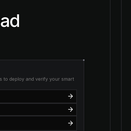
nad
s to deploy and verify your smart