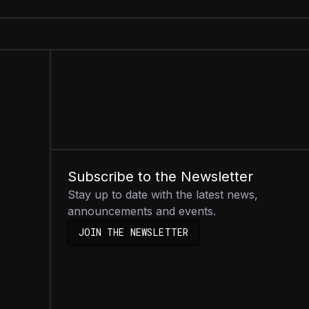
Subscribe to the Newsletter
Stay up to date with the latest news,
announcements and events.
JOIN THE NEWSLETTER