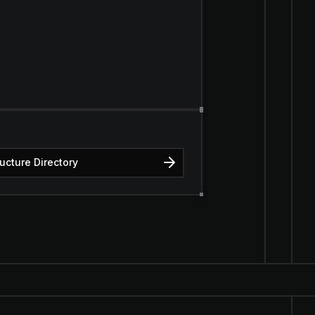
ructure Directory