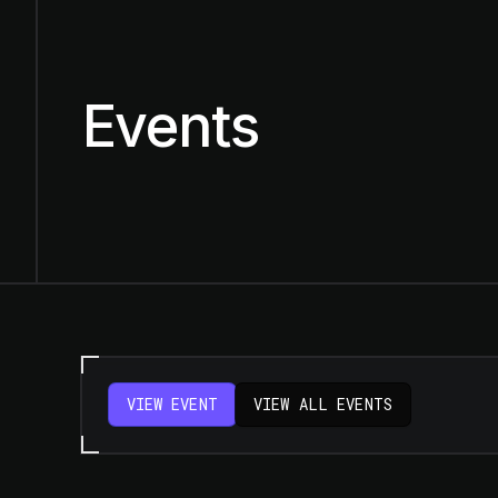
Events
VIEW EVENT
VIEW ALL EVENTS