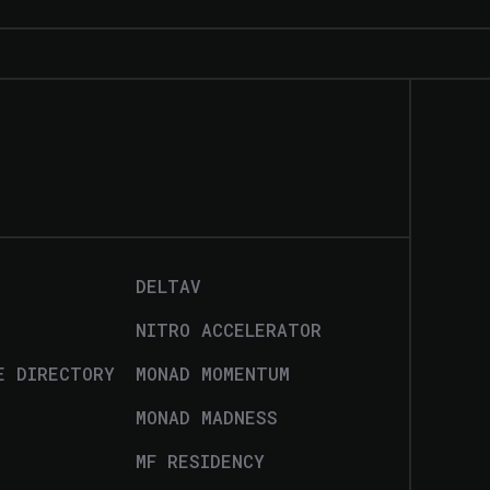
DELTAV
NITRO ACCELERATOR
E DIRECTORY
MONAD MOMENTUM
MONAD MADNESS
MF RESIDENCY