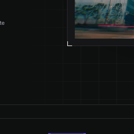
te
ENS IN NEW TAB)