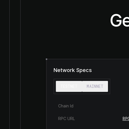
Ge
Network Specs
TESTNET
MAINNET
Chain Id
RP
RPC URL