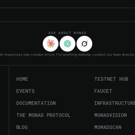
ASK ABOUT MONAD
AI responses may contain errors. For anything material, contact our team directly.
HOME
TESTNET HUB
EVENTS
FAUCET
DOCUMENTATION
INFRASTRUCTUR
THE MONAD PROTOCOL
MONADVISION
BLOG
MONADSCAN