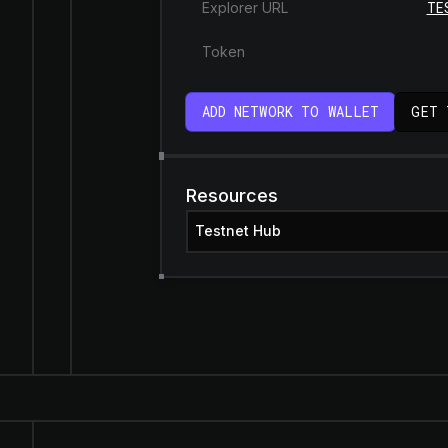
TE
Explorer URL
Token
ADD NETWORK TO WALLET
GET 
Resources
Testnet Hub