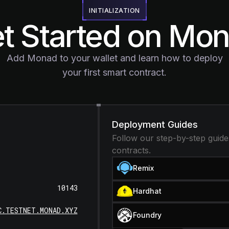
INITIALIZATION
t Started on Mo
Add Monad to your wallet and learn how to deploy
your first smart contract.
Deployment Guides
Follow our step-by-step guide
contracts.
Remix
10143
Hardhat
C.TESTNET.MONAD.XYZ
Foundry