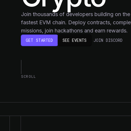
Join thousands of developers building on the
fastest EVM chain. Deploy contracts, comple
missions, join hackathons and earn rewards.
(OP
GET STARTED
SEE EVENTS
JOIN DISCORD
SCROLL