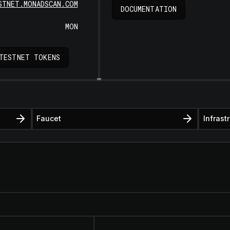
STNET.MONADSCAN.COM
DOCUMENTATION
MON
TESTNET TOKENS
Faucet
Infrast