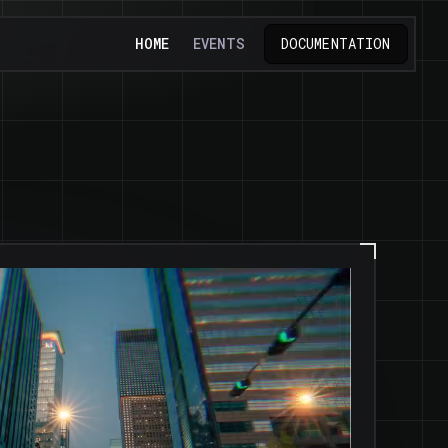
HOME
EVENTS
DOCUMENTATION