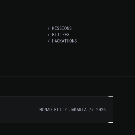
/
MISSIONS
/
BLITZES
/
HACKATHONS
MONAD BLITZ JAKARTA
//
2026